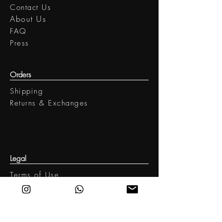
Contact Us
​About Us
FAQ
Press
Orders
Shipping
Returns & Exchanges
Legal
Terms of Use
Privacy policy