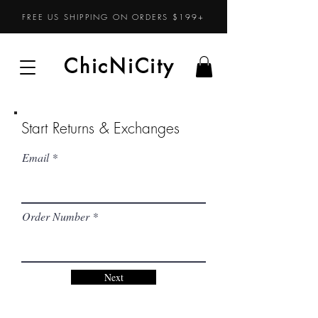
FREE US SHIPPING ON ORDERS $199+
ChicNiCity
ChicNiCity
Start Returns & Exchanges
Email
Order Number
Next