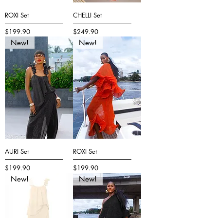
ROXI Set
CHELLI Set
Price
Price
$199.90
$249.90
New!
New!
AURI Set
ROXI Set
Price
Price
$199.90
$199.90
New!
New!