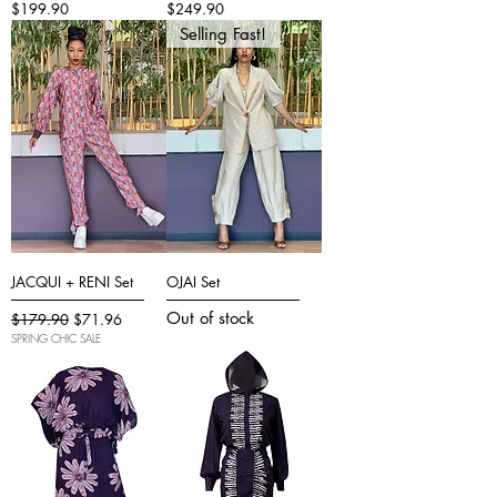
Price
Price
$199.90
$249.90
Selling Fast!
JACQUI + RENI Set
OJAI Set
Out of stock
Regular Price
Sale Price
$179.90
$71.96
SPRING CHIC SALE