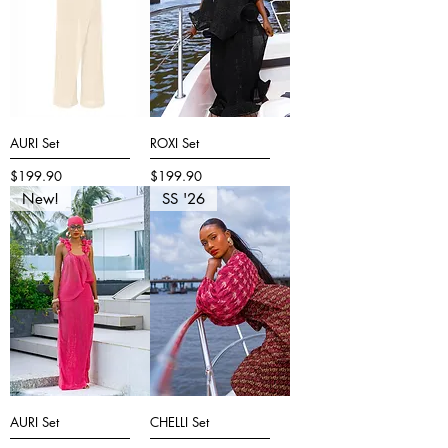
AURI Set
ROXI Set
Price
Price
$199.90
$199.90
New!
SS '26
AURI Set
CHELLI Set