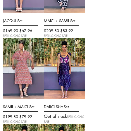
JACQUI Set
MAICI + SAMII Set
Regular Price
Sale Price
Regular Price
Sale Price
$169.90
$67.96
$209.80
$83.92
SPRING CHIC SALE
SPRING CHIC SALE
SAMII + MAICI Set
DARCI Skirt Set
Out of stock
Regular Price
Sale Price
$199.80
$79.92
SPRING CHIC
SPRING CHIC SALE
SALE