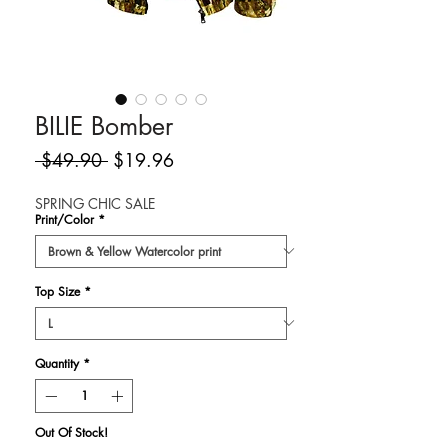
BILIE Bomber
Regular
Sale
 $49.90 
$19.96
Price
Price
SPRING CHIC SALE
Print/Color
*
Top Size
*
Quantity
*
Out Of Stock!