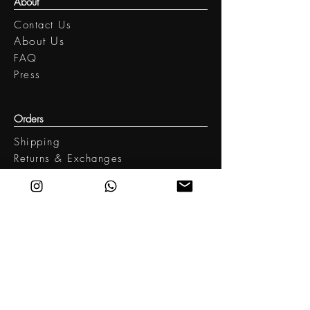
About
Contact Us
​About Us
FAQ
Press
Orders
Shipping
Returns & Exchanges
Legal
Terms of Use
Privacy policy