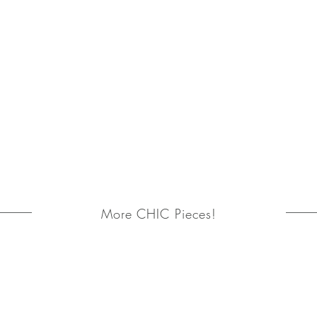
More CHIC Pieces!