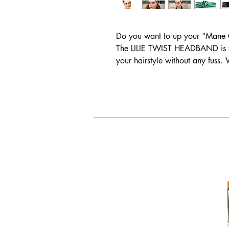
Do you want to up your "Mane
The LILIE TWIST HEADBAND is t
your hairstyle without any fuss.
worn one before, you’ll be able 
headband.