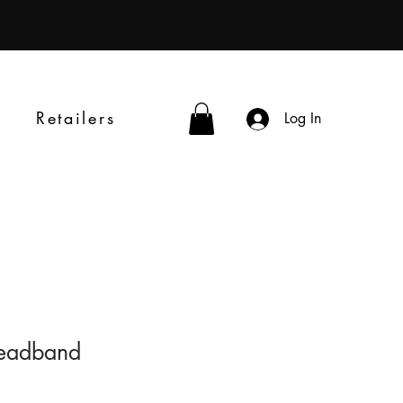
Retailers
Log In
 Headband