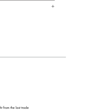
t durable wire
tton
Dry clean / Do not bleach / Hand
 from the last trade