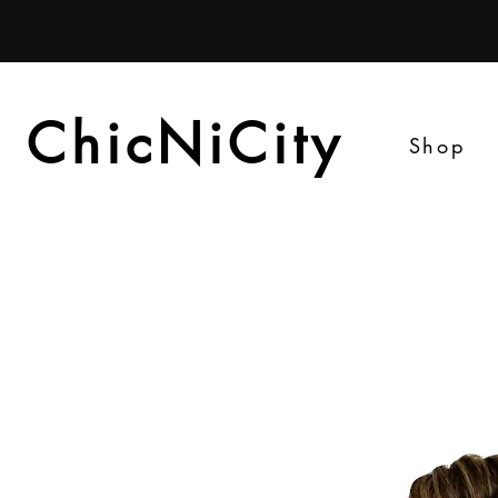
ChicNiCity
ChicNiCity
Shop