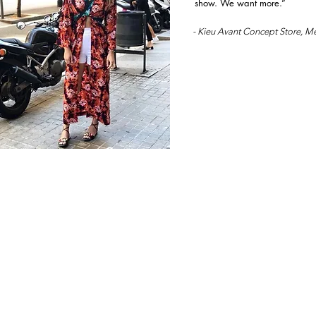
show. We want more.”
- Kieu Avant Concept Store, M