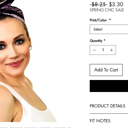
Regular
Sa
 $8.25 
$3.30
Price
Pr
SPRING CHIC SALE
Print/Color
*
Select
Quantity
*
Add To Cart
PRODUCT DETAILS
-African print
FIT NOTES
-Can be worn 6 diff