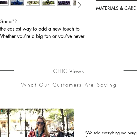
-Comfortably soft bu
One size fits all.
-One Size fits all.
MATERIALS & CARE
Materials: 100% Co
 Game"?
Care instructions: 
he easiest way to add a new touch to
wash / Low iron
 Whether you’re a big fan or you’ve never
to create easy ‘dos with our wired
CHIC Views
What Our Customers Are Saying
“We sold everything we bought