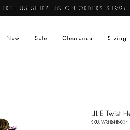
FREE US SHIPPING ON ORDERS $199+
New
Sale
Clearance
Sizing
LILIE Twist
SKU: WRHB-HR-004