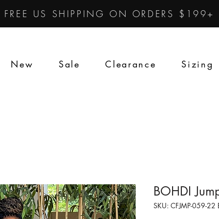
FREE US SHIPPING ON ORDERS $199+
New
Sale
Clearance
Sizing
BOHDI Jump
SKU: CFJMP-059-22 