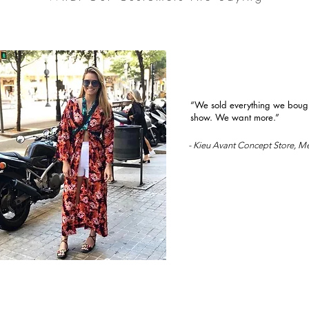
“We sold everything we bought
show. We want more.”
- Kieu Avant Concept Store, M