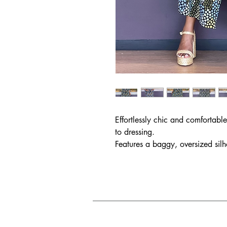
Effortlessly chic and comfortab
to dressing.
Features a baggy, oversized silh
neckline and loose sleeves.
Made from light and breezy silky
be styled with boots or sandals.
Also perfect for the chic mama 
Size Chart