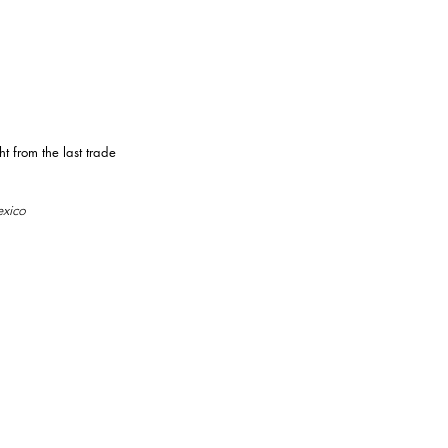
 from the last trade
exico