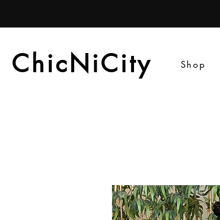
ChicNiCity
ChicNiCity
Shop