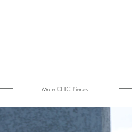
More CHIC Pieces!