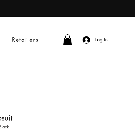
Retailers
Log In
suit
Black