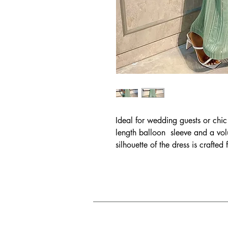
Ideal for wedding guests or chic 
length balloon sleeve and a v
silhouette of the dress is crafte
fabric. Don't forget to turn you
oversized bow detail.
Size Chart