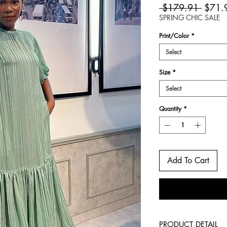
Regula
 $179.91 
$71.
Price
SPRING CHIC SALE
Print/Color
*
Select
Size
*
Select
Quantity
*
Add To Cart
PRODUCT DETAIL