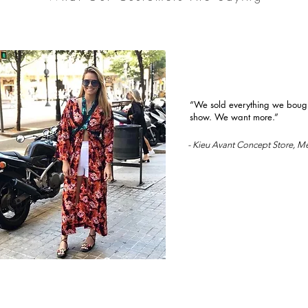
“We sold everything we bought
show. We want more.”
- Kieu Avant Concept Store, M