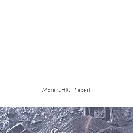
More CHIC Pieces!