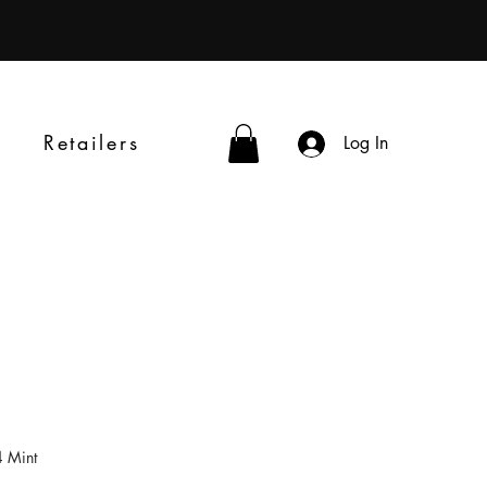
Retailers
Log In
 Mint