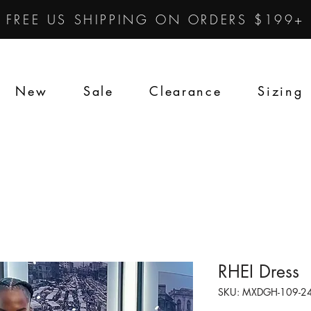
FREE US SHIPPING ON ORDERS $199+
New
Sale
Clearance
Sizing
RHEI Dress
SKU: MXDGH-109-24