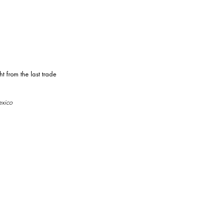
 from the last trade
exico