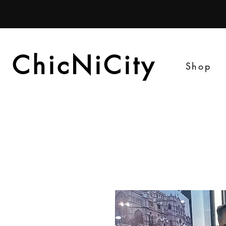
ChicNiCity
ChicNiCity
Shop