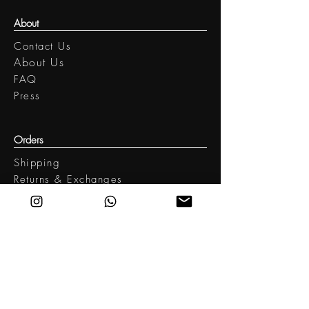
Hand wash / Low iron
About
Contact Us
​About Us
FAQ
Press
Orders
Shipping
Returns & Exchanges
Legal
Terms of Use
Privacy policy