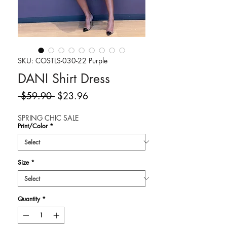
SKU: COSTLS-030-22 Purple
DANI Shirt Dress
Regular
Sale
 $59.90 
$23.96
Price
Price
SPRING CHIC SALE
Print/Color
*
Size
*
Quantity
*