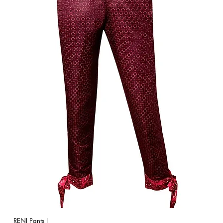
RENI Pants I
Quick View