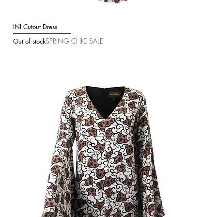
INI Cutout Dress
Quick View
SPRING CHIC SALE
Out of stock