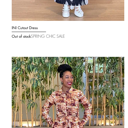
INI Cutout Dress
Quick View
SPRING CHIC SALE
Out of stock