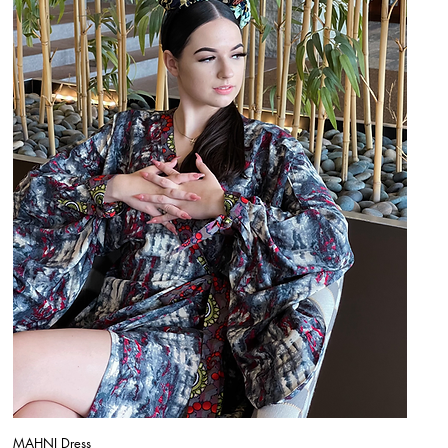
MAHNI Dress
Quick View