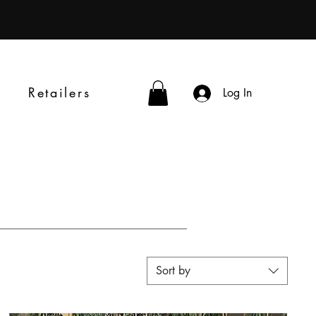
Retailers
Log In
Sort by