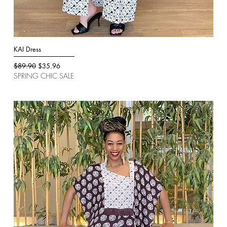
KAI Dress
Quick View
Regular Price
Sale Price
$89.90
$35.96
SPRING CHIC SALE