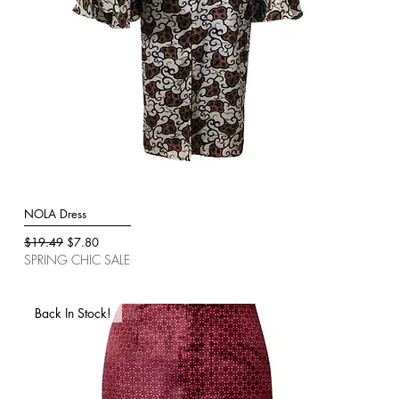
NOLA Dress
Quick View
Regular Price
Sale Price
$19.49
$7.80
SPRING CHIC SALE
Back In Stock!