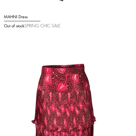
MAHNI Dress
Quick View
SPRING CHIC SALE
Out of stock