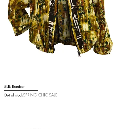
BILIE Bomber
Quick View
SPRING CHIC SALE
Out of stock