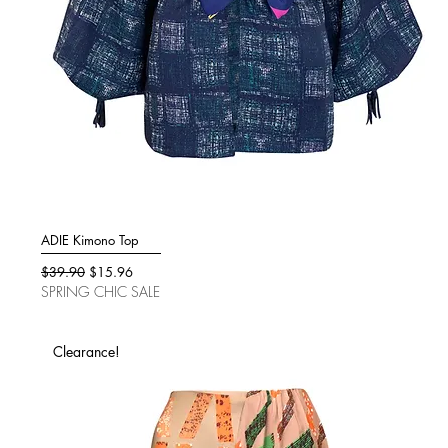
ADIE Kimono Top
Quick View
Regular Price
Sale Price
$39.90
$15.96
SPRING CHIC SALE
Clearance!