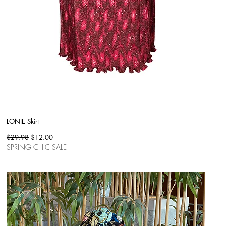
LONIE Skirt
Quick View
Regular Price
Sale Price
$29.98
$12.00
SPRING CHIC SALE