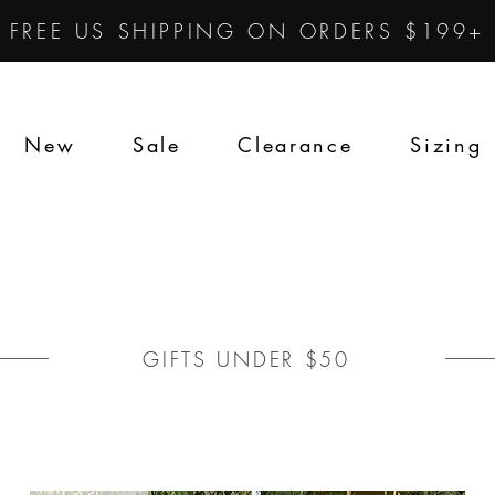
FREE US SHIPPING ON ORDERS $199+
New
Sale
Clearance
Sizing
GIFTS UNDER $50