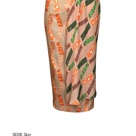
SEDIE Skirt
Quick View