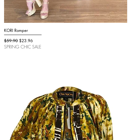
KORI Romper
Quick View
Regular Price
Sale Price
$59.90
$23.96
SPRING CHIC SALE