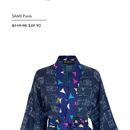
SAMII Pants
Quick View
Regular Price
Sale Price
$119.90
$49.90