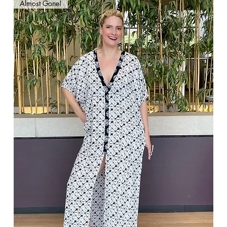
Almost Gone!