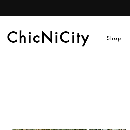
ChicNiCity
ChicNiCity
Shop