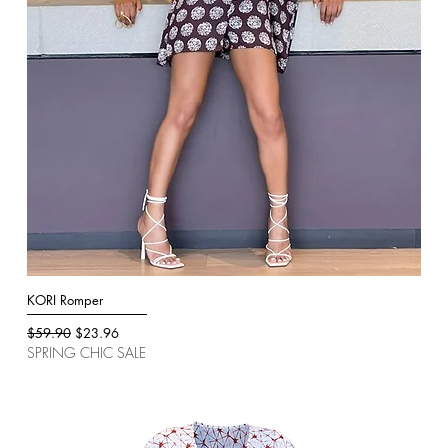
KORI Romper
Quick View
Regular Price
Sale Price
$59.90
$23.96
SPRING CHIC SALE