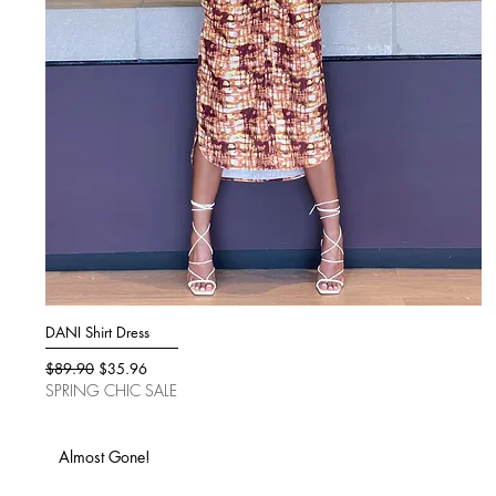
DANI Shirt Dress
Quick View
Regular Price
Sale Price
$89.90
$35.96
SPRING CHIC SALE
Almost Gone!